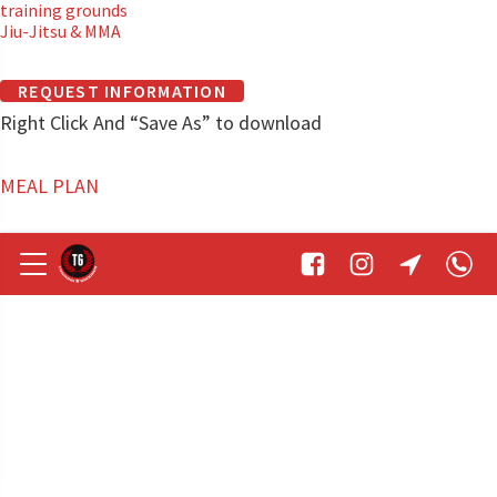
training grounds
Jiu-Jitsu & MMA
REQUEST INFORMATION
Right Click And “Save As” to download
MEAL PLAN