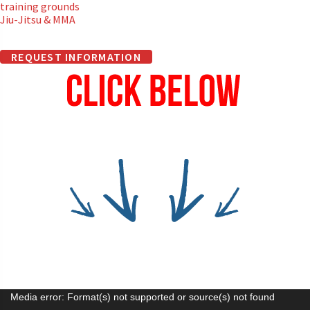
training grounds
Jiu-Jitsu & MMA
REQUEST INFORMATION
Video
Media error: Format(s) not supported or source(s) not found