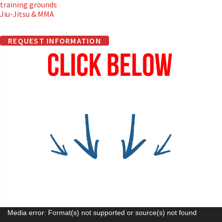
training grounds
Jiu-Jitsu & MMA
REQUEST INFORMATION
Video
Media error: Format(s) not supported or source(s) not found